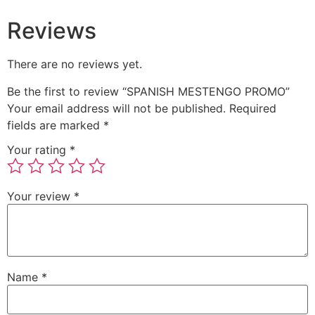
Reviews
There are no reviews yet.
Be the first to review “SPANISH MESTENGO PROMO”
Your email address will not be published.
Required
fields are marked
*
Your rating
*
Your review
*
Name
*