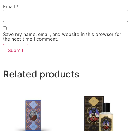
Email
*
Save my name, email, and website in this browser for
the next time I comment.
Related products