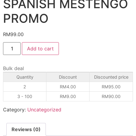
SPANISH MESTENGO
PROMO
RM
99.00
Add to cart
Bulk deal
Quantity
Discount
Discounted price
2
RM
4.00
RM
95.00
3 - 100
RM
9.00
RM
90.00
Category:
Uncategorized
Reviews (0)