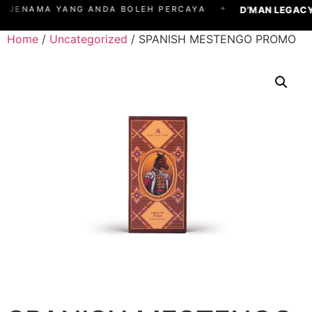
✦
D’MAN LEGACY
JENAMA YANG ANDA BOLEH PERCAYA
Home
/
Uncategorized
/ SPANISH MESTENGO PROMO