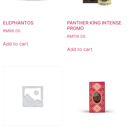
ELEPHANTOS
PANTHER KING INTENSE
PROMO
RM
99.00
RM
119.00
Add to cart
Add to cart