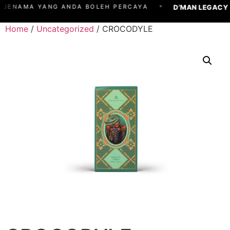
✦
D’MAN LEGACY
JENAMA YANG ANDA BOLEH PERCAYA
Home
/
Uncategorized
/ CROCODYLE