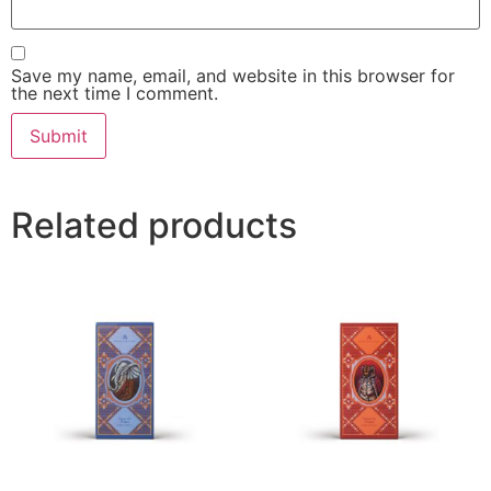
Save my name, email, and website in this browser for
the next time I comment.
Related products