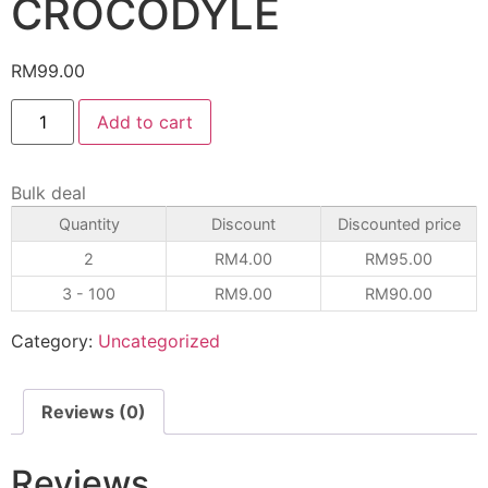
CROCODYLE
RM
99.00
Add to cart
Bulk deal
Quantity
Discount
Discounted price
2
RM
4.00
RM
95.00
3 - 100
RM
9.00
RM
90.00
Category:
Uncategorized
Reviews (0)
Reviews