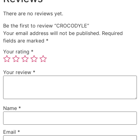
There are no reviews yet.
Be the first to review “CROCODYLE”
Your email address will not be published.
Required
fields are marked
*
Your rating
*
Your review
*
Name
*
Email
*