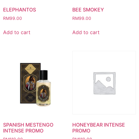
ELEPHANTOS
BEE SMOKEY
RM
99.00
RM
99.00
Add to cart
Add to cart
SPANISH MESTENGO
HONEYBEAR INTENSE
INTENSE PROMO
PROMO