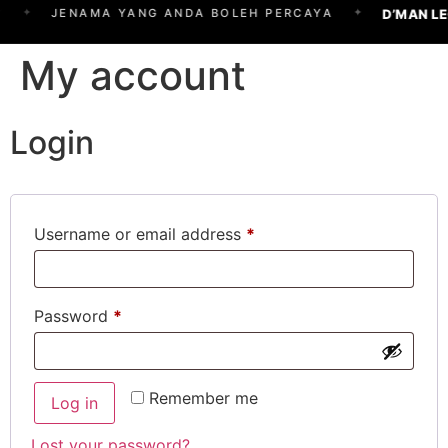
✦
✦
D’MAN L
JENAMA YANG ANDA BOLEH PERCAYA
My account
Login
Username or email address
*
Password
*
Remember me
Log in
Lost your password?